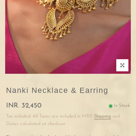
Click to enla
Nanki Necklace & Earring
INR. 32,450
In Stock
Tax included. All Taxes are included in MRP,
Shipping
and
Duties calculated at checkout.