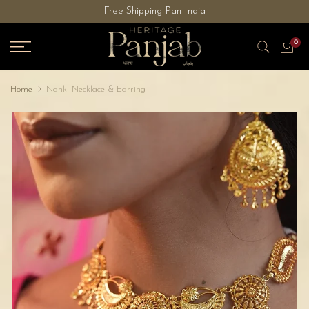
Free Shipping Pan India
Skip
to
0
content
Home
Nanki Necklace & Earring