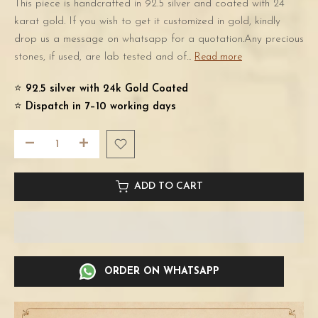
This piece is handcrafted in 92.5 silver and coated with 24
karat gold. If you wish to get it customized in gold, kindly
drop us a message on whatsapp for a quotation.Any precious
stones, if used, are lab tested and of...
Read more
⭐️
92.5 silver with 24k Gold Coated
⭐️
Dispatch in 7–10 working days
ADD TO CART
ORDER ON WHATSAPP