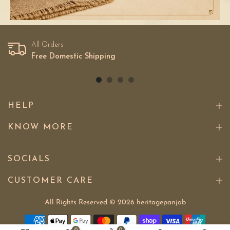
All Orders
Free Domestic Shipping
HELP
KNOW MORE
SOCIALS
CUSTOMER CARE
All Rights Reserved © 2026
heritagepanjab
0
0