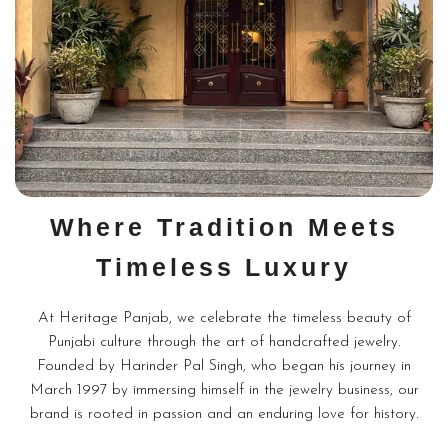
Where Tradition Meets
Timeless Luxury
At Heritage Panjab, we celebrate the timeless beauty of
Punjabi culture through the art of handcrafted jewelry.
Founded by Harinder Pal Singh, who began his journey in
March 1997 by immersing himself in the jewelry business, our
brand is rooted in passion and an enduring love for history.