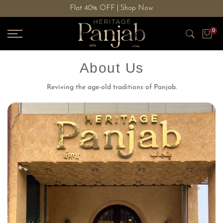
Flat 40% OFF | Shop Now
Skip
to
0
content
About Us
Reviving the age-old traditions of Panjab.