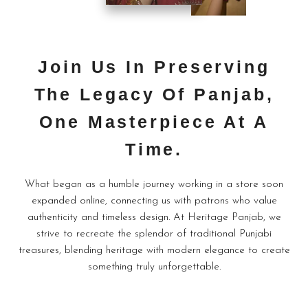
Join Us In Preserving
The Legacy Of Panjab,
One Masterpiece At A
Time.
What began as a humble journey working in a store soon
expanded online, connecting us with patrons who value
authenticity and timeless design. At Heritage Panjab, we
strive to recreate the splendor of traditional Punjabi
treasures, blending heritage with modern elegance to create
something truly unforgettable.