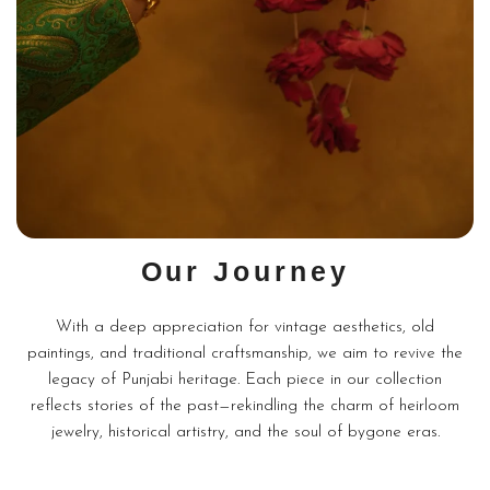
Our Journey
With a deep appreciation for vintage aesthetics, old
paintings, and traditional craftsmanship, we aim to revive the
legacy of Punjabi heritage. Each piece in our collection
reflects stories of the past—rekindling the charm of heirloom
jewelry, historical artistry, and the soul of bygone eras.