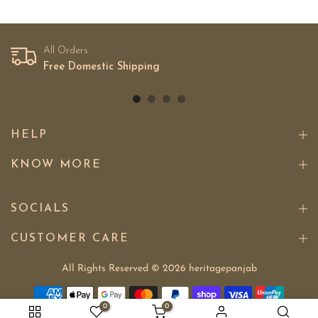
All Orders
Free Domestic Shipping
HELP
KNOW MORE
SOCIALS
CUSTOMER CARE
All Rights Reserved © 2026
heritagepanjab
0
0