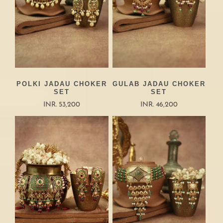
POLKI JADAU CHOKER
GULAB JADAU CHOKER
SET
SET
INR. 53,200
INR. 46,200