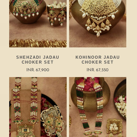
SHEHZADI JADAU
KOHINOOR JADAU
CHOKER SET
CHOKER SET
INR. 67,900
INR. 67,550