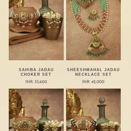
SAHIBA JADAU
SHEESHMAHAL JADAU
CHOKER SET
NECKLACE SET
INR. 33,600
INR. 42,000