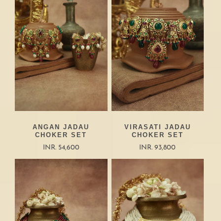
ANGAN JADAU
VIRASATI JADAU
CHOKER SET
CHOKER SET
INR. 54,600
INR. 93,800