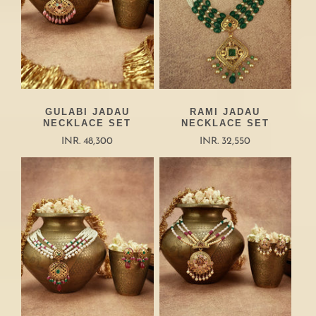
GULABI JADAU
RAMI JADAU
NECKLACE SET
NECKLACE SET
INR. 48,300
INR. 32,550