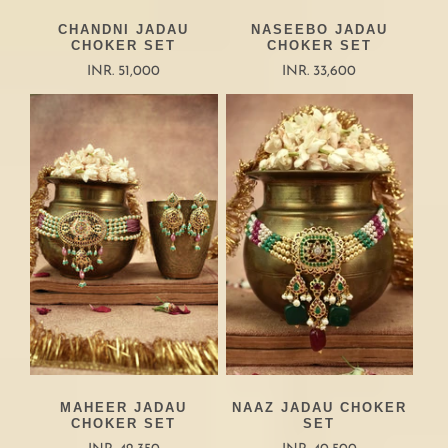
CHANDNI JADAU
NASEEBO JADAU
CHOKER SET
CHOKER SET
INR. 51,000
INR. 33,600
MAHEER JADAU
NAAZ JADAU CHOKER
CHOKER SET
SET