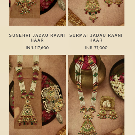
SUNEHRI JADAU RAANI
SURMAI JADAU RAANI
HAAR
HAAR
INR. 117,600
INR. 77,000