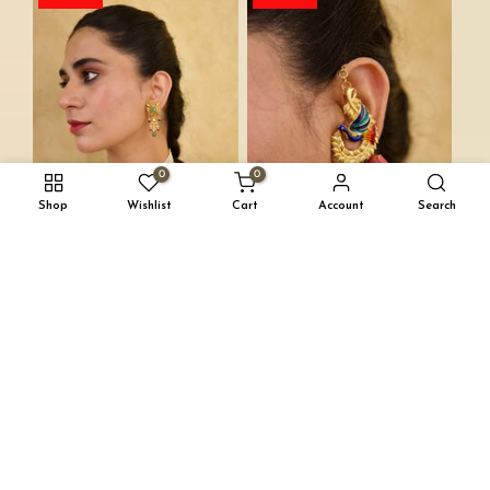
0
0
Shop
Wishlist
Cart
Account
Search
INAYAT SET
MORNI EARRINGS
INR. 15,000
INR. 9,000
INR. 11,000
INR. 6,600
Save-40%
Save-40%