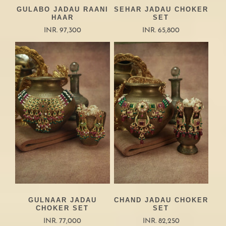
GULABO JADAU RAANI
SEHAR JADAU CHOKER
HAAR
SET
INR. 97,300
INR. 65,800
GULNAAR JADAU
CHAND JADAU CHOKER
CHOKER SET
SET
INR. 77,000
INR. 82,250