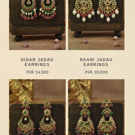
DIDAR JADAU
RAANI JADAU
EARRINGS
EARRINGS
INR. 24,500
INR. 30,000