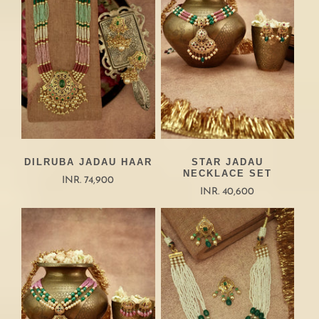
DILRUBA JADAU HAAR
STAR JADAU
NECKLACE SET
INR. 74,900
INR. 40,600