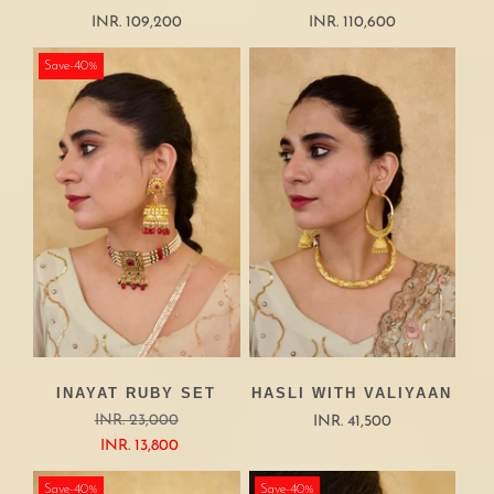
INR. 109,200
INR. 110,600
Save-40%
INAYAT RUBY SET
HASLI WITH VALIYAAN
INR. 23,000
INR. 41,500
INR. 13,800
Save-40%
Save-40%