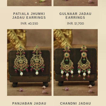
PATIALA JHUMKI
GULNAAR JADAU
JADAU EARRINGS
EARRINGS
INR. 40,250
INR. 21,700
PANJABAN JADAU
CHANDNI JADAU