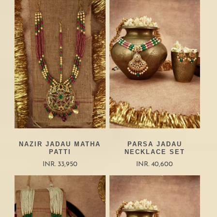
NAZIR JADAU MATHA
PARSA JADAU
PATTI
NECKLACE SET
INR. 33,950
INR. 40,600