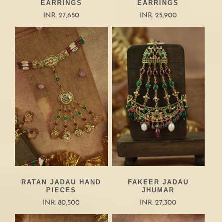
EARRINGS
EARRINGS
INR. 27,650
INR. 25,900
RATAN JADAU HAND
FAKEER JADAU
PIECES
JHUMAR
INR. 80,500
INR. 27,300