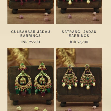
GULBAHAAR JADAU
SATRANGI JADAU
EARRINGS
EARRINGS
INR. 25,900
INR. 28,700