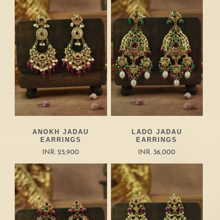
ANOKH JADAU
LADO JADAU
EARRINGS
EARRINGS
INR. 25,900
INR. 36,000