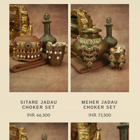
SITARE JADAU
MEHER JADAU
CHOKER SET
CHOKER SET
INR. 66,500
INR. 73,500