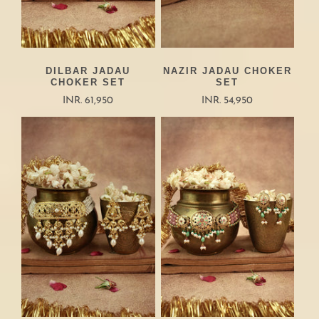
DILBAR JADAU
NAZIR JADAU CHOKER
CHOKER SET
SET
INR. 61,950
INR. 54,950