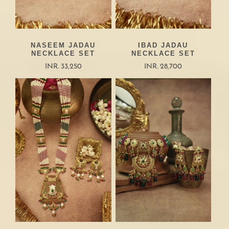
NASEEM JADAU
IBAD JADAU
NECKLACE SET
NECKLACE SET
INR. 33,250
INR. 28,700