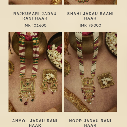
RAJKUMARI JADAU
SHAHI JADAU RAANI
RANI HAAR
HAAR
INR. 103,600
INR. 98,000
ANMOL JADAU RANI
NOOR JADAU RANI
HAAR
HAAR