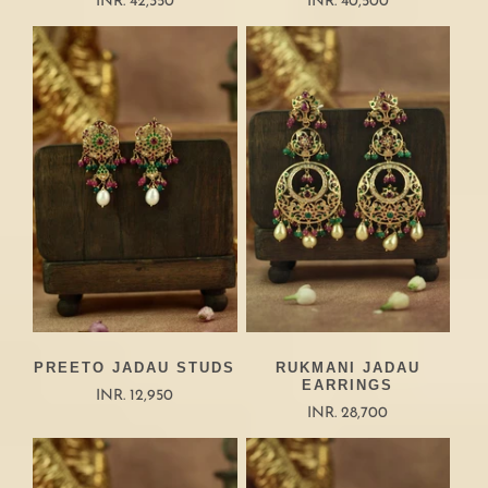
INR. 42,350
INR. 40,500
PREETO JADAU STUDS
RUKMANI JADAU
EARRINGS
INR. 12,950
INR. 28,700