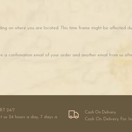
ing on where you are located. This time frame might be affected due
ve a confirmation email of your order and another email from us after
RT 24/7
Cash On Delivery
t us 24 hours a day, 7 days a
Cash On Delivery For I