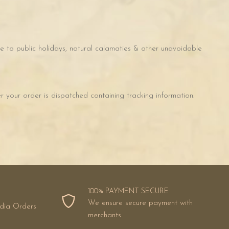
 to public holidays, natural calamaties & other unavoidable
 your order is dispatched containing tracking information.
100% PAYMENT SECURE
We ensure secure payment with
ndia Orders
merchants