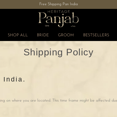
Free Shipping Pan India
Flat 40% OFF | Shop Now
SHOP ALL
BRIDE
GROOM
BESTSELLERS
Shipping Policy
 India.
ng on where you are located. This time frame might be affected due