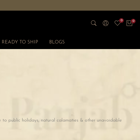
0
0
READY TO SHIP
BLOGS
 to public holidays, natural calamaties & other unavoidable