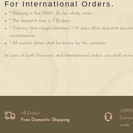
For International Orders.
* Shipping is flat 2500/- Rs for whole order.
* The dispatch time is 7-10 days.
* Delivery time ranges between 7-10 days after dispatch depend
circumstances.
* All custom duties shall be borne by the customer.
In case of both Domestic and International orders you shall recei
SUPPO
All Orders
Contac
Free Domestic Shipping
week