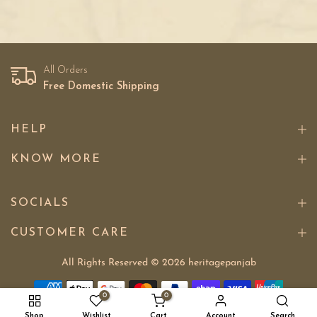
All Orders
Free Domestic Shipping
HELP
KNOW MORE
SOCIALS
CUSTOMER CARE
All Rights Reserved © 2026
heritagepanjab
0
0
Shop
Wishlist
Cart
Account
Search