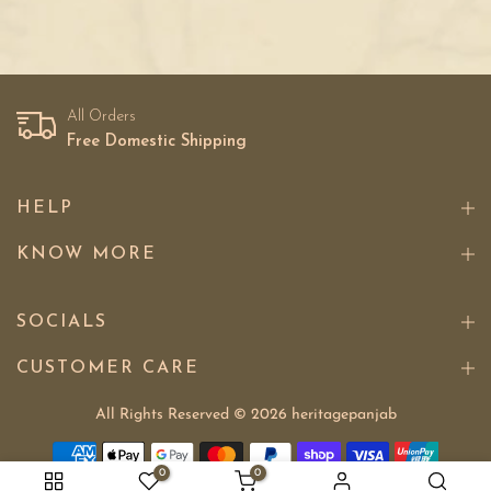
All Orders
Free Domestic Shipping
HELP
KNOW MORE
SOCIALS
CUSTOMER CARE
All Rights Reserved © 2026
heritagepanjab
0
0