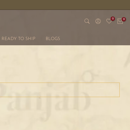
0
0
READY TO SHIP
BLOGS