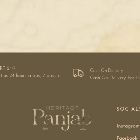
RT 24/7
Cash On Delivery
t us 24 hours a day, 7 days a
Cash On Delivery For I
SOCIAL
Instagram
Facebook