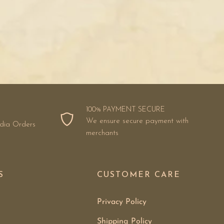
100% PAYMENT SECURE
We ensure secure payment with
ndia Orders
merchants
S
CUSTOMER CARE
Privacy Policy
Shipping Policy