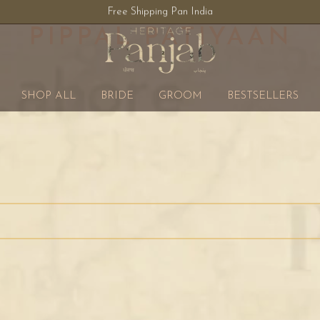
Free Shipping Pan India
PIPPAL PATIYAAN
SHOP ALL
BRIDE
GROOM
BESTSELLERS