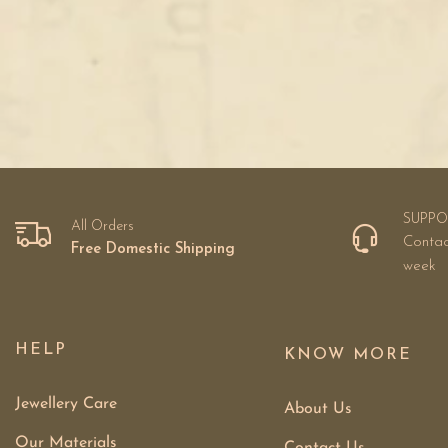
SUPPO
All Orders
Contac
Free Domestic Shipping
week
HELP
KNOW MORE
Jewellery Care
About Us
Our Materials