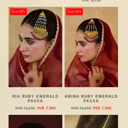
INR. 18,150
Save-40%
Save-40%
RIA RUBY EMERALD
AMINA RUBY EMERALD
PASSA
PASSA
INR. 12,650
INR. 7,590
INR. 12,650
INR. 7,590