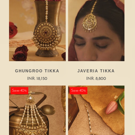
GHUNGROO TIKKA
JAVERIA TIKKA
INR. 18,150
INR. 8,800
Save-40%
Save-40%