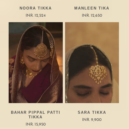
NOORA TIKKA
MANLEEN TIKA
INR. 12,524
INR. 12,650
BAHAR PIPPAL PATTI
SARA TIKKA
TIKKA
INR. 9,900
INR. 15,950