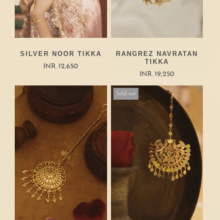
SILVER NOOR TIKKA
RANGREZ NAVRATAN
TIKKA
INR. 12,650
INR. 19,250
Sold out