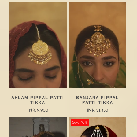
AHLAM PIPPAL PATTI
BANJARA PIPPAL
TIKKA
PATTI TIKKA
INR. 9,900
INR. 21,450
Save-40%