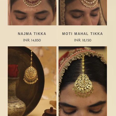
NAJMA TIKKA
MOTI MAHAL TIKKA
INR. 14,850
INR. 18,150