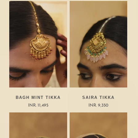
BAGH MINT TIKKA
SAIRA TIKKA
INR. 11,495
INR. 9,350