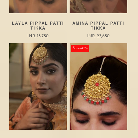
LAYLA PIPPAL PATTI
AMINA PIPPAL PATTI
TIKKA
TIKKA
INR. 13,750
INR. 23,650
Save-40%