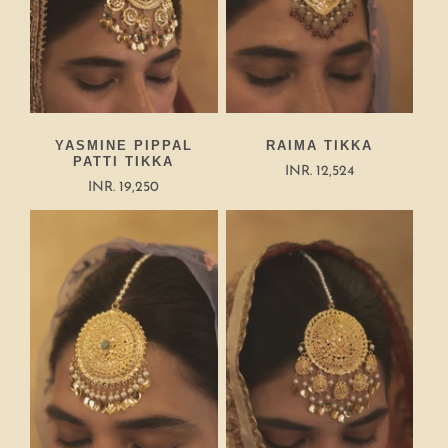
YASMINE PIPPAL
RAIMA TIKKA
PATTI TIKKA
INR. 12,524
INR. 19,250