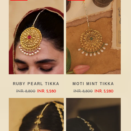
RUBY PEARL TIKKA
MOTI MINT TIKKA
INR. 8,800
INR. 5,280
INR. 8,800
INR. 5,280