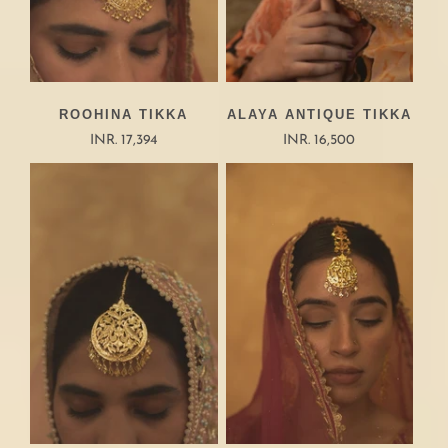
ROOHINA TIKKA
ALAYA ANTIQUE TIKKA
INR. 17,394
INR. 16,500