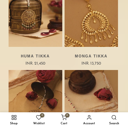
HUMA TIKKA
MONGA TIKKA
INR. 21,450
INR. 13,750
0
0
Shop
Wishlist
Cart
Account
Search