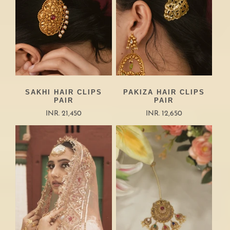
SAKHI HAIR CLIPS
PAKIZA HAIR CLIPS
PAIR
PAIR
INR. 21,450
INR. 12,650