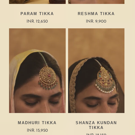
PARAM TIKKA
RESHMA TIKKA
INR. 12,650
INR. 9,900
MADHURI TIKKA
SHANZA KUNDAN
TIKKA
INR. 15,950