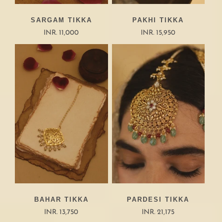
SARGAM TIKKA
PAKHI TIKKA
INR. 11,000
INR. 15,950
BAHAR TIKKA
PARDESI TIKKA
INR. 13,750
INR. 21,175