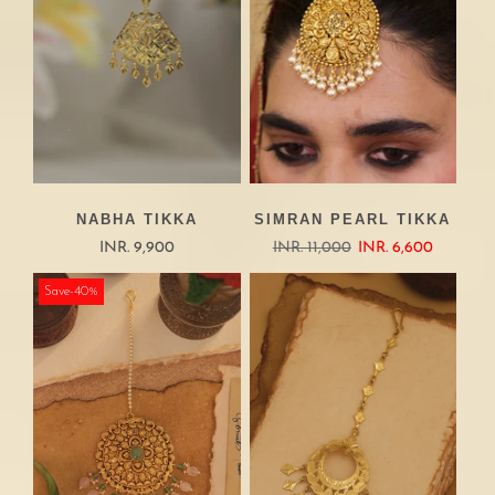
NABHA TIKKA
SIMRAN PEARL TIKKA
INR. 9,900
INR. 11,000
INR. 6,600
Save-40%