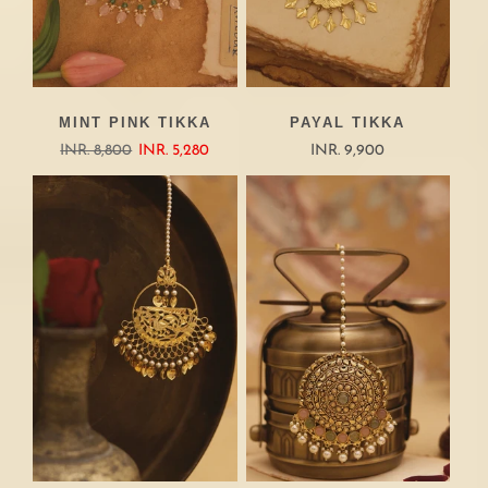
MINT PINK TIKKA
PAYAL TIKKA
INR. 8,800
INR. 5,280
INR. 9,900