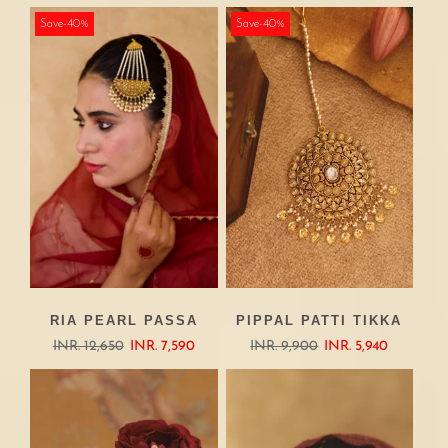
Save-40%
Save-40%
RIA PEARL PASSA
PIPPAL PATTI TIKKA
INR. 12,650
INR. 7,590
INR. 9,900
INR. 5,940