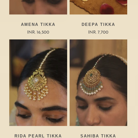
AMENA TIKKA
DEEPA TIKKA
INR. 16,500
INR. 7,700
RIDA PEARL TIKKA
SAHIBA TIKKA