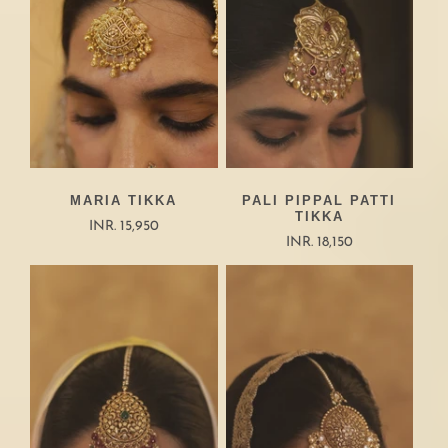
MARIA TIKKA
PALI PIPPAL PATTI
TIKKA
INR. 15,950
INR. 18,150