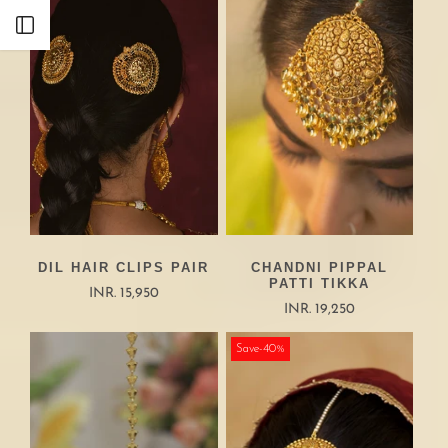
Open sidebar
DIL HAIR CLIPS PAIR
CHANDNI PIPPAL
PATTI TIKKA
INR. 15,950
INR. 19,250
Save-40%