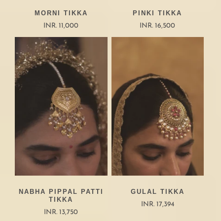
MORNI TIKKA
PINKI TIKKA
INR. 11,000
INR. 16,500
NABHA PIPPAL PATTI
GULAL TIKKA
TIKKA
INR. 17,394
INR. 13,750