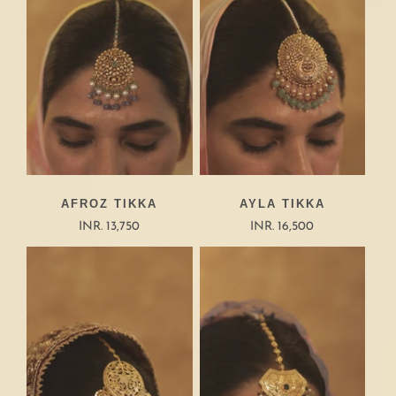
AFROZ TIKKA
AYLA TIKKA
INR. 13,750
INR. 16,500