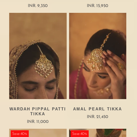
INR. 9,350
INR. 15,950
WARDAH PIPPAL PATTI
AMAL PEARL TIKKA
TIKKA
INR. 21,450
INR. 11,000
Save-40%
Save-40%