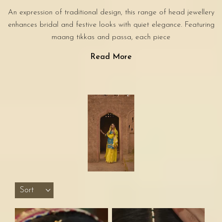
An expression of traditional design, this range of head jewellery
enhances bridal and festive looks with quiet elegance. Featuring
maang tikkas and passa, each piece
Read More
Sort