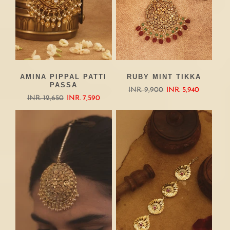
AMINA PIPPAL PATTI
RUBY MINT TIKKA
PASSA
INR. 9,900
INR. 5,940
INR. 12,650
INR. 7,590