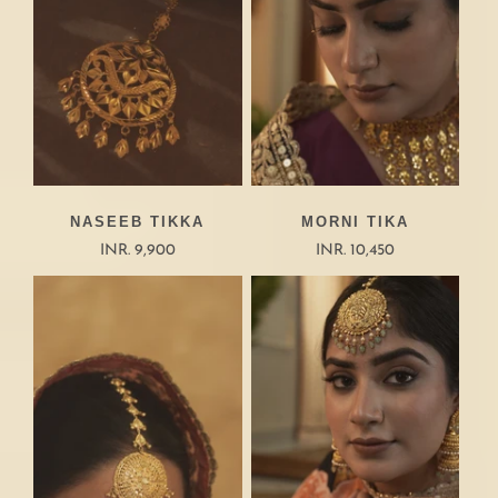
NASEEB TIKKA
MORNI TIKA
INR. 9,900
INR. 10,450