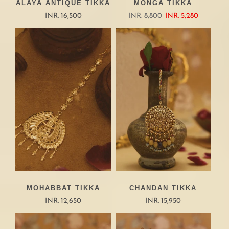
ALAYA ANTIQUE TIKKA
MONGA TIKKA
INR. 16,500
INR. 8,800
INR. 5,280
MOHABBAT TIKKA
CHANDAN TIKKA
INR. 12,650
INR. 15,950