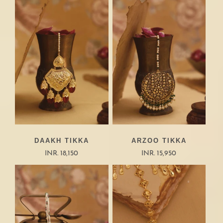
DAAKH TIKKA
ARZOO TIKKA
INR. 18,150
INR. 15,950