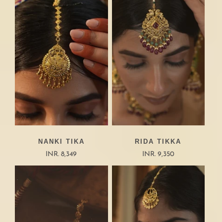
NANKI TIKA
RIDA TIKKA
INR. 8,349
INR. 9,350