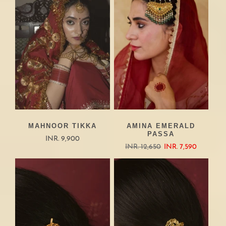
MAHNOOR TIKKA
AMINA EMERALD
PASSA
INR. 9,900
INR. 12,650
INR. 7,590