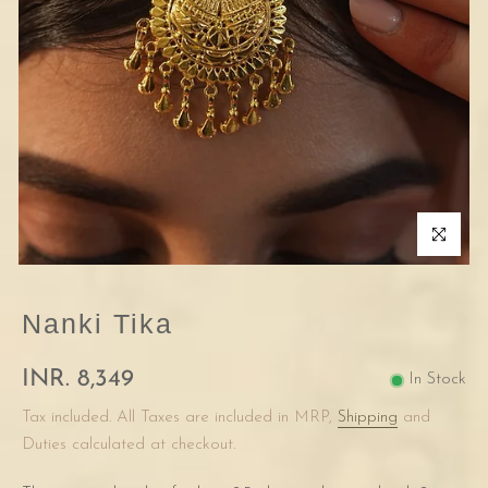
Click to enla
Nanki Tika
INR. 8,349
In Stock
Tax included. All Taxes are included in MRP,
Shipping
and
Duties calculated at checkout.