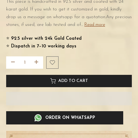
This piece is handcrafted in 92.5 silver and coated with 24
karat gold. If you wish to get it customized in gold, kindly
drop us a message on whatsapp for a quotation.Any precious
stones, if used, are lab tested and of...
Read more
⭐️
92.5 silver with 24k Gold Coated
⭐️
Dispatch in 7–10 working days
ADD TO CART
ORDER ON WHATSAPP