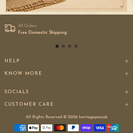
All Orders
Free Domestic Shipping
HELP
KNOW MORE
SOCIALS
CUSTOMER CARE
All Rights Reserved © 2026
heritagepanjab