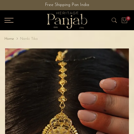
Free Shipping Pan India
Skip
to
0
content
Home
Nanki Tika