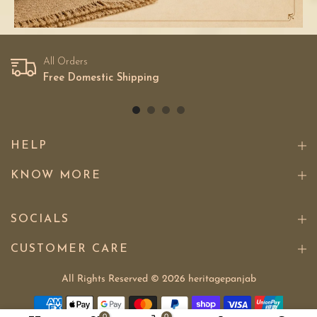
All Orders
Free Domestic Shipping
HELP
KNOW MORE
SOCIALS
CUSTOMER CARE
All Rights Reserved © 2026
heritagepanjab
0
0