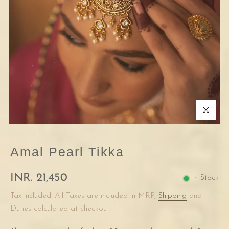
Click to enla
Amal Pearl Tikka
INR. 21,450
In Stock
Tax included. All Taxes are included in MRP,
Shipping
and
Duties calculated at checkout.