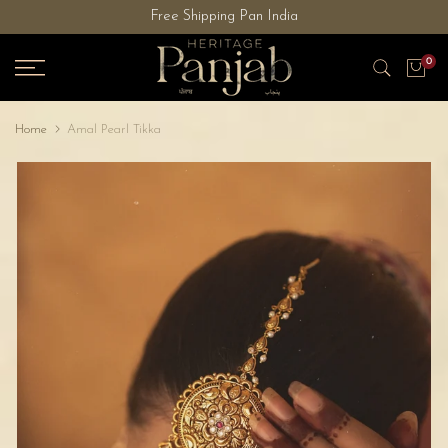
Free Shipping Pan India
Skip
to
0
content
Home
Amal Pearl Tikka