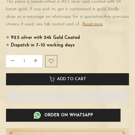
This piece is handcrafted in 92.5 silver and coated with 24
karat gold. If you wish to get it customized in gold, kindly
drop us a message on whatsapp for a quotation.Any precious
stones, if used, are lab tested and of...
Read more
⭐️
92.5 silver with 24k Gold Coated
⭐️
Dispatch in 7–10 working days
ADD TO CART
ORDER ON WHATSAPP