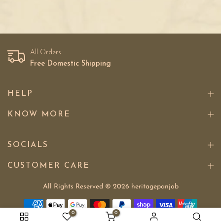
All Orders
Free Domestic Shipping
HELP
KNOW MORE
SOCIALS
CUSTOMER CARE
All Rights Reserved © 2026
heritagepanjab
0
0