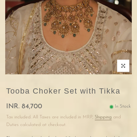
Click to enla
Tooba Choker Set with Tikka
INR. 84,700
In Stock
Tax included. All Taxes are included in MRP,
Shipping
and
Duties calculated at checkout.