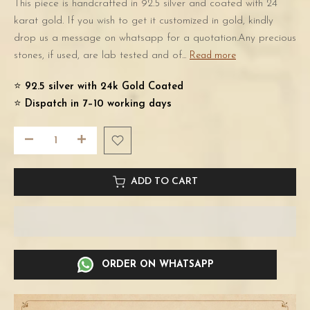
This piece is handcrafted in 92.5 silver and coated with 24
karat gold. If you wish to get it customized in gold, kindly
drop us a message on whatsapp for a quotation.Any precious
stones, if used, are lab tested and of...
Read more
⭐️
92.5 silver with 24k Gold Coated
⭐️
Dispatch in 7–10 working days
ADD TO CART
ORDER ON WHATSAPP