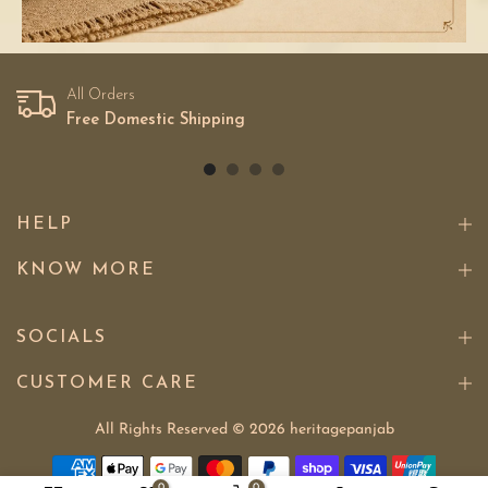
All Orders
Free Domestic Shipping
HELP
KNOW MORE
SOCIALS
CUSTOMER CARE
All Rights Reserved © 2026
heritagepanjab
0
0