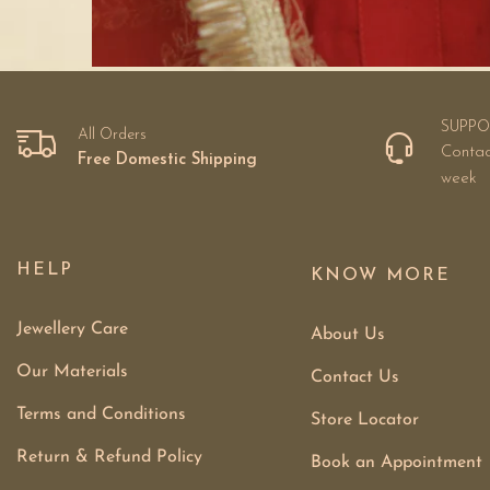
SUPPO
All Orders
Contac
Free Domestic Shipping
week
HELP
KNOW MORE
Jewellery Care
About Us
Our Materials
Contact Us
Terms and Conditions
Store Locator
Return & Refund Policy
Book an Appointment