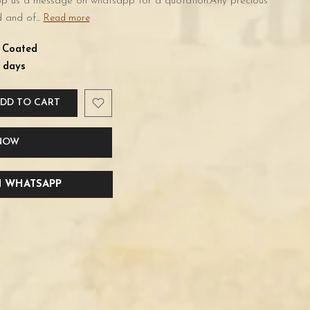
rop us a message on whatsapp for a quotation.Any precious
 and of...
Read more
d Coated
 days
DD TO CART
 NOW
 WHATSAPP