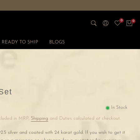
0
0
READY TO SHIP
BLOGS
Set
In Stock
ncluded in MRP,
Shipping
and Duties calculated at checkout.
2.5 silver and coated with 24 karat gold. If you wish to get it