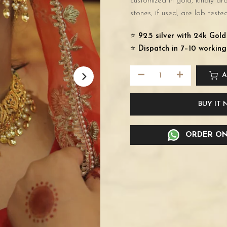
customized in gold, kindly d
stones, if used, are lab tested
⭐️
92.5 silver with 24k Gol
⭐️
Dispatch in 7–10 working
A
BUY IT
ORDER ON