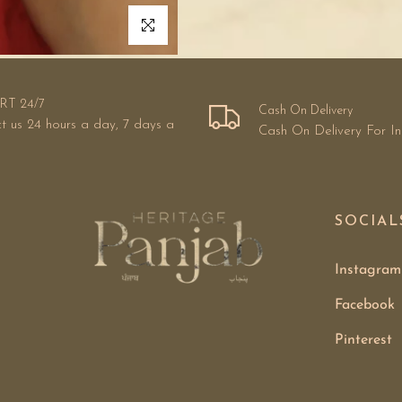
Click to enlarge
RT 24/7
Cash On Delivery
t us 24 hours a day, 7 days a
Cash On Delivery For I
SOCIAL
Instagram
Facebook
Pinterest