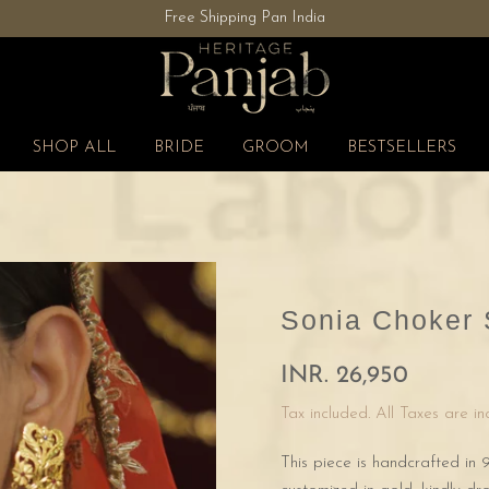
Free Shipping Pan India
SHOP ALL
BRIDE
GROOM
BESTSELLERS
Sonia Choker 
INR. 26,950
Tax included. All Taxes are i
This piece is handcrafted in 9