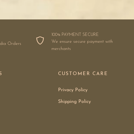
100% PAYMENT SECURE
We ensure secure payment with
ndia Orders
merchants
S
CUSTOMER CARE
Privacy Policy
Shipping Policy