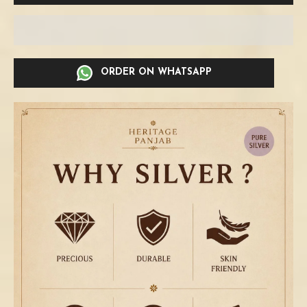
ORDER ON WHATSAPP