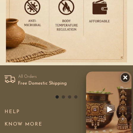
All Orders
Free Domestic Shipping
HELP
KNOW MORE