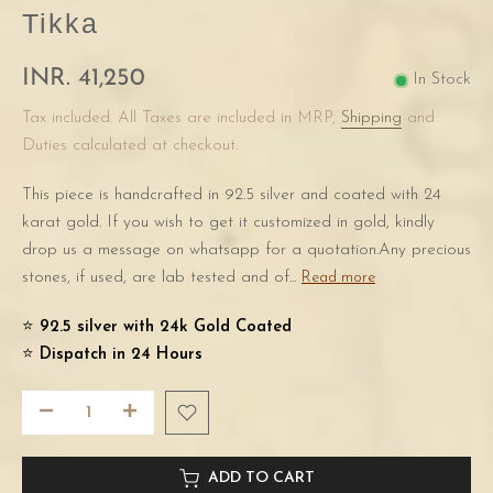
Tikka
INR. 41,250
In Stock
Tax included. All Taxes are included in MRP,
Shipping
and
Duties calculated at checkout.
This piece is handcrafted in 92.5 silver and coated with 24
karat gold. If you wish to get it customized in gold, kindly
drop us a message on whatsapp for a quotation.Any precious
stones, if used, are lab tested and of...
Read more
⭐️
92.5 silver with 24k Gold Coated
⭐️
Dispatch in 24 Hours
ADD TO CART