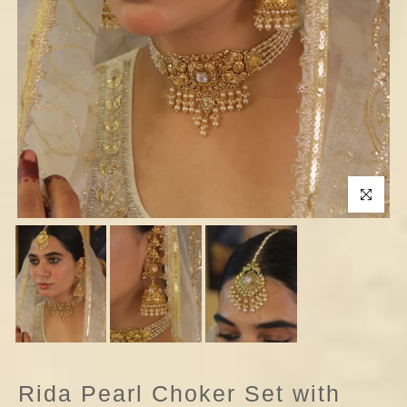
Click to enla
Rida Pearl Choker Set with