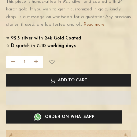
This piece is handcrafted in 92.5 silver and coated with 24
karat gold. If you wish to get it customized in gold, kindly
drop us a message on whatsapp for a quotation.Any precious
stones, if used, are lab tested and of...
Read more
⭐️
92.5 silver with 24k Gold Coated
⭐️
Dispatch in 7–10 working days
ADD TO CART
ORDER ON WHATSAPP