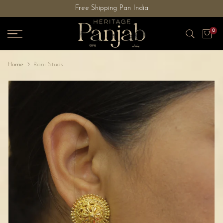
Free Shipping Pan India
Skip
to
0
content
Home
Rani Studs