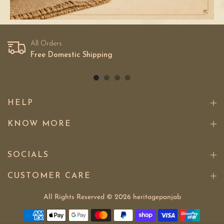
All Orders
Free Domestic Shipping
HELP
KNOW MORE
SOCIALS
CUSTOMER CARE
All Rights Reserved © 2026
heritagepanjab