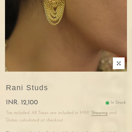
Click to enla
Rani Studs
INR. 12,100
In Stock
Tax included. All Taxes are included in MRP,
Shipping
and
Duties calculated at checkout.