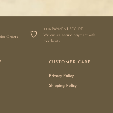
100% PAYMENT SECURE
We ensure secure payment with
ndia Orders
merchants
S
CUSTOMER CARE
Privacy Policy
Shipping Policy