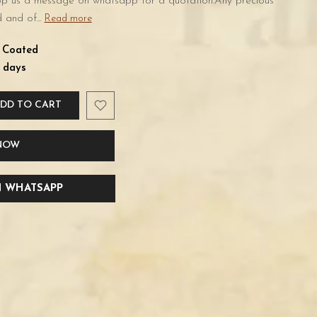
rop us a message on whatsapp for a quotation.Any precious
 and of...
Read more
d Coated
 days
DD TO CART
 NOW
 WHATSAPP