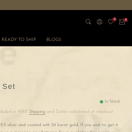
0
0
READY TO SHIP
BLOGS
 Set
In Stock
ncluded in MRP,
Shipping
and Duties calculated at checkout.
2.5 silver and coated with 24 karat gold. If you wish to get it