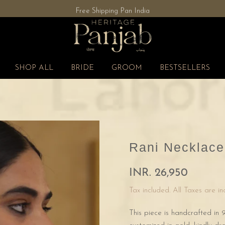
Free Shipping Pan India
SHOP ALL
BRIDE
GROOM
BESTSELLERS
Rani Necklace
INR. 26,950
Tax included. All Taxes are i
This piece is handcrafted in 9