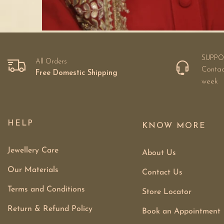
SUPPO
All Orders
Contac
Free Domestic Shipping
week
HELP
KNOW MORE
Jewellery Care
About Us
Our Materials
Contact Us
Terms and Conditions
Store Locator
Return & Refund Policy
Book an Appointment