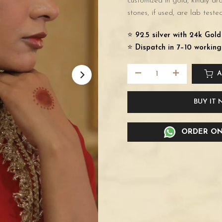
customized in gold, kindly d
stones, if used, are lab tested
⭐️
92.5 silver with 24k Gol
⭐️
Dispatch in 7–10 working
A
BUY IT
ORDER ON