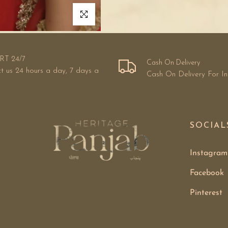
Click to enlarge
RT 24/7
Cash On Delivery
t us 24 hours a day, 7 days a
Cash On Delivery For I
SOCIAL
Instagram
Facebook
Pinterest