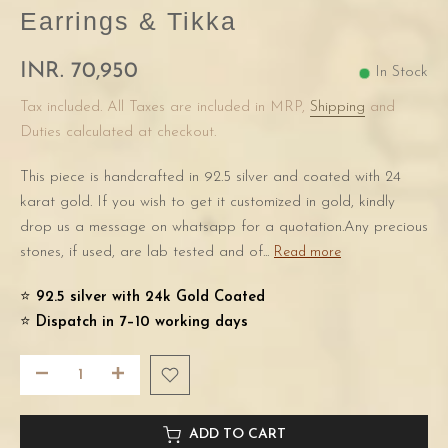
Earrings & Tikka
INR. 70,950
In Stock
Tax included. All Taxes are included in MRP,
Shipping
and
Duties calculated at checkout.
This piece is handcrafted in 92.5 silver and coated with 24
karat gold. If you wish to get it customized in gold, kindly
drop us a message on whatsapp for a quotation.Any precious
stones, if used, are lab tested and of...
Read more
⭐️
92.5 silver with 24k Gold Coated
⭐️
Dispatch in 7–10 working days
ADD TO CART