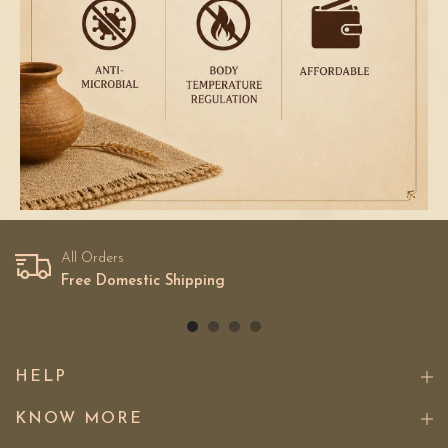
All Orders
Free Domestic Shipping
HELP
KNOW MORE