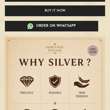
BUY IT NOW
ORDER ON WHATSAPP