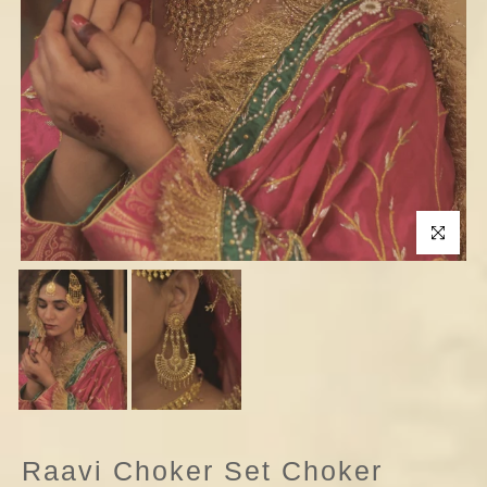
Click to enla
Raavi Choker Set Choker