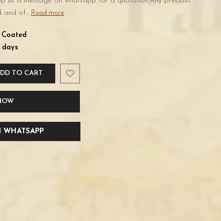
rop us a message on whatsapp for a quotation.Any precious
 and of...
Read more
d Coated
 days
DD TO CART
 NOW
 WHATSAPP