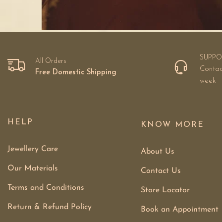
SUPPO
All Orders
Contac
Free Domestic Shipping
week
HELP
KNOW MORE
Jewellery Care
About Us
Our Materials
Contact Us
Terms and Conditions
Store Locator
Return & Refund Policy
Book an Appointment