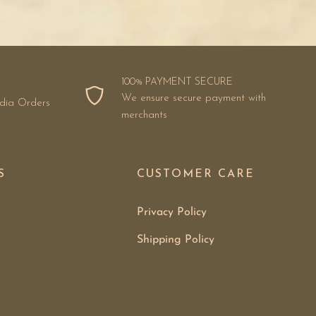
100% PAYMENT SECURE
We ensure secure payment with
ndia Orders
merchants
S
CUSTOMER CARE
Privacy Policy
Shipping Policy