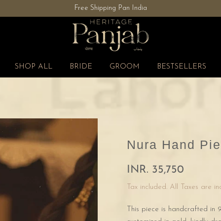
Free Shipping Pan India
SHOP ALL
BRIDE
GROOM
BESTSELLERS
Nura Hand Pie
INR. 35,750
Tax included. All Taxes are i
This piece is handcrafted in 9