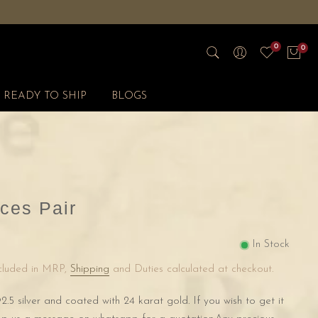
0
0
READY TO SHIP
BLOGS
ces Pair
In Stock
ncluded in MRP,
Shipping
and Duties calculated at checkout.
2.5 silver and coated with 24 karat gold. If you wish to get it