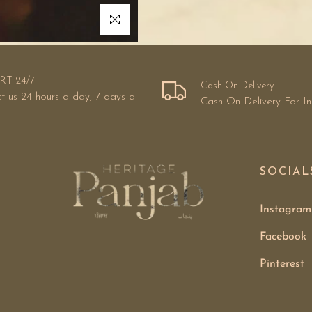
Click to enlarge
RT 24/7
Cash On Delivery
t us 24 hours a day, 7 days a
Cash On Delivery For I
SOCIAL
Instagram
Facebook
Pinterest