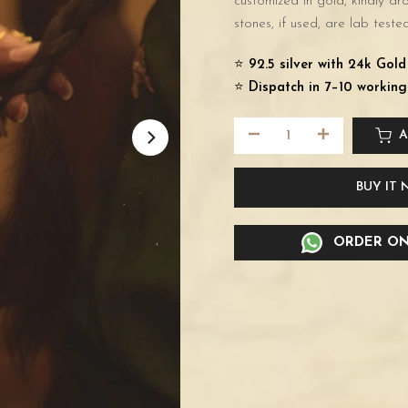
customized in gold, kindly d
stones, if used, are lab tested
⭐️
92.5 silver with 24k Gol
⭐️
Dispatch in 7–10 working
A
BUY IT
ORDER ON