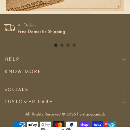
All Orders
Free Domestic Shipping
HELP
KNOW MORE
SOCIALS
CUSTOMER CARE
All Rights Reserved © 2026
heritagepanjab
0
0