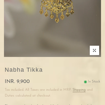
Click to enla
Nabha Tikka
INR. 9,900
In Stock
Tax included. All Taxes are included in MRP,
Shipping
and
Duties calculated at checkout.