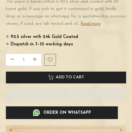
This piece is handcrafted in 92.5 silver and coated with 24
karat gold. If you wish to get it customized in gold, kindly
drop us a message on whatsapp for a quotation.Any precious
stones, if used, are lab tested and of...
Read more
⭐️
92.5 silver with 24k Gold Coated
⭐️
Dispatch in 7–10 working days
ADD TO CART
ORDER ON WHATSAPP