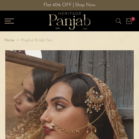
Flat 40% OFF | Shop Now
Skip
to
0
content
Home
Mughul Bridal Set