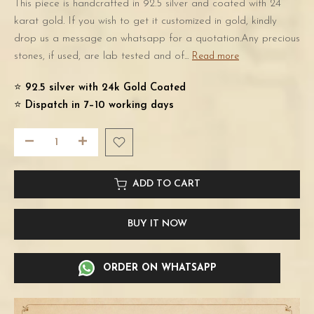
This piece is handcrafted in 92.5 silver and coated with 24
karat gold. If you wish to get it customized in gold, kindly
drop us a message on whatsapp for a quotation.Any precious
stones, if used, are lab tested and of...
Read more
⭐️
92.5 silver with 24k Gold Coated
⭐️
Dispatch in 7–10 working days
ADD TO CART
BUY IT NOW
ORDER ON WHATSAPP