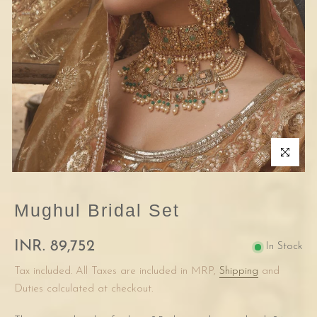
Click to enla
Mughul Bridal Set
INR. 89,752
In Stock
Tax included. All Taxes are included in MRP,
Shipping
and
Duties calculated at checkout.