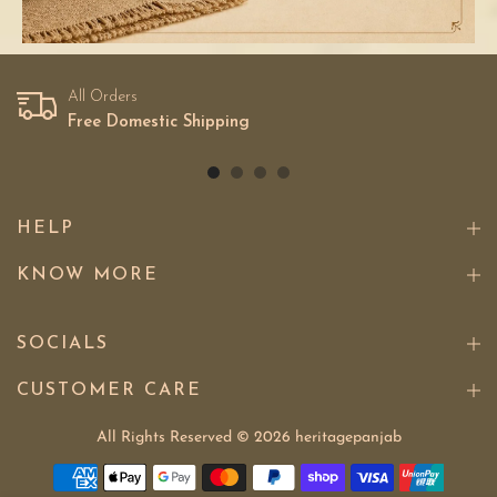
All Orders
Free Domestic Shipping
HELP
KNOW MORE
SOCIALS
CUSTOMER CARE
All Rights Reserved © 2026
heritagepanjab