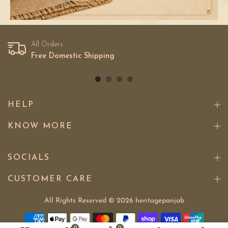
All Orders
Free Domestic Shipping
HELP
KNOW MORE
SOCIALS
CUSTOMER CARE
All Rights Reserved © 2026
heritagepanjab
0
0