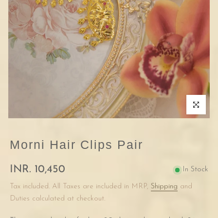
Click to enla
Morni Hair Clips Pair
INR. 10,450
In Stock
Tax included. All Taxes are included in MRP,
Shipping
and
Duties calculated at checkout.