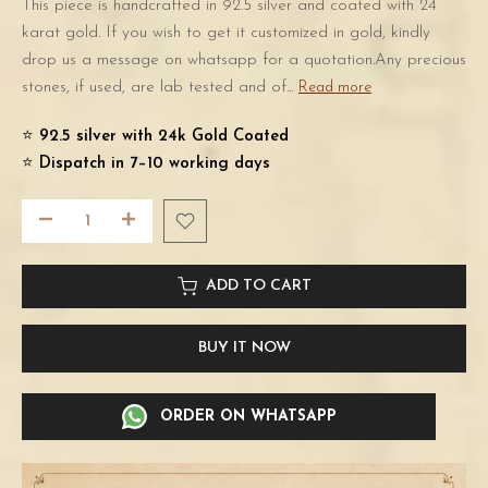
This piece is handcrafted in 92.5 silver and coated with 24
karat gold. If you wish to get it customized in gold, kindly
drop us a message on whatsapp for a quotation.Any precious
stones, if used, are lab tested and of...
Read more
⭐️
92.5 silver with 24k Gold Coated
⭐️
Dispatch in 7–10 working days
ADD TO CART
BUY IT NOW
ORDER ON WHATSAPP