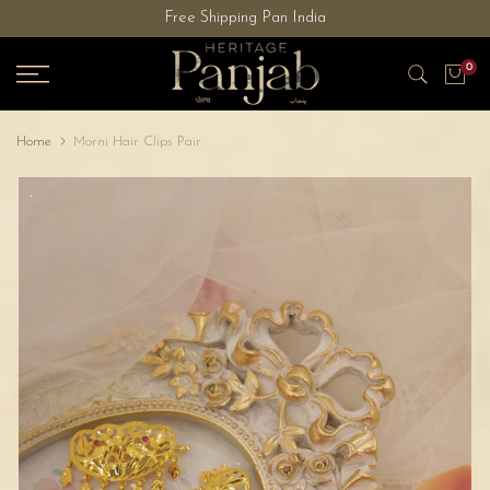
Free Shipping Pan India
Skip
to
0
content
Home
Morni Hair Clips Pair