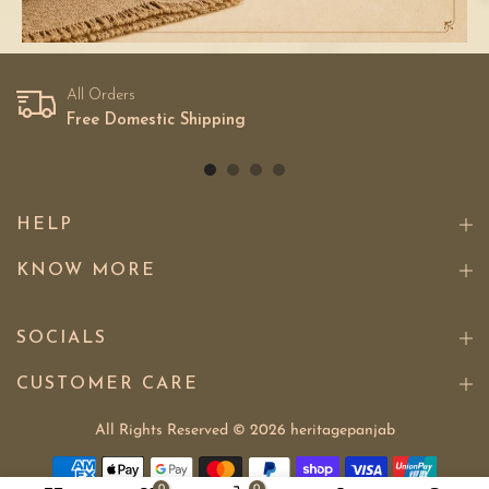
All Orders
Free Domestic Shipping
HELP
KNOW MORE
SOCIALS
CUSTOMER CARE
All Rights Reserved © 2026
heritagepanjab
0
0