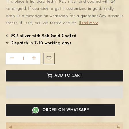
This piece is handcrafted in 92.5 silver and coated with 24
karat gold. If you wish to get it customized in gold, kindly
drop us a message on whatsapp for a quotation.Any precious
stones, if used, are lab tested and of...
Read more
⭐️
92.5 silver with 24k Gold Coated
⭐️
Dispatch in 7–10 working days
ADD TO CART
ORDER ON WHATSAPP