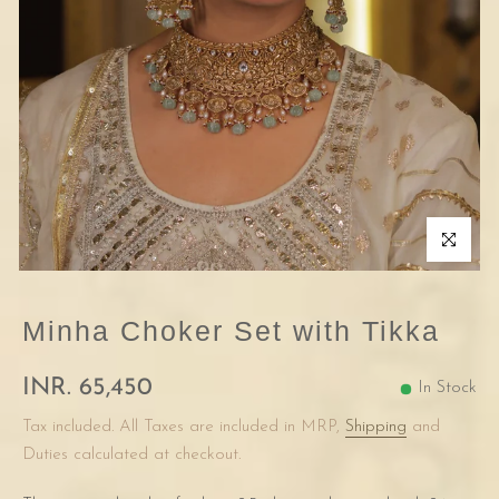
Click to enla
Minha Choker Set with Tikka
INR. 65,450
In Stock
Tax included. All Taxes are included in MRP,
Shipping
and
Duties calculated at checkout.