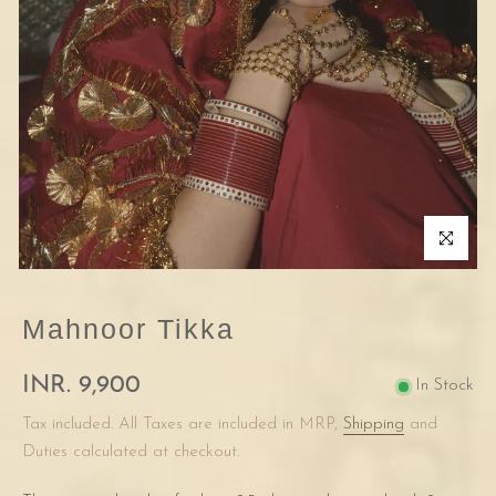
Click to enla
Mahnoor Tikka
INR. 9,900
In Stock
Tax included. All Taxes are included in MRP,
Shipping
and
Duties calculated at checkout.