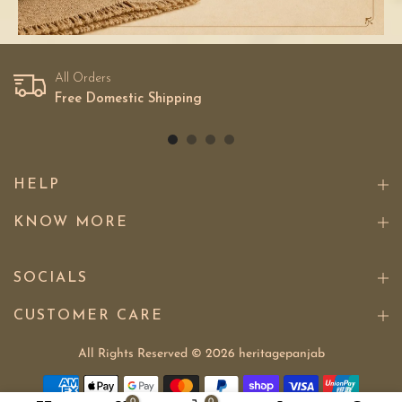
All Orders
Free Domestic Shipping
HELP
KNOW MORE
SOCIALS
CUSTOMER CARE
All Rights Reserved © 2026
heritagepanjab
0
0