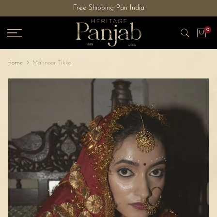
Free Shipping Pan India
Skip
to
0
content
Home
Mahnoor Tikka