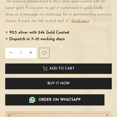
This piece is handcrafted in 92.5 silver and coated with 24
karat gold. If you wish to get it customized in gold, kindly
drop us a message on whatsapp for a quotation.Any precious
stones, if used, are lab tested and of...
Read more
⭐️
92.5 silver with 24k Gold Coated
⭐️
Dispatch in 7–10 working days
ADD TO CART
BUY IT NOW
ORDER ON WHATSAPP