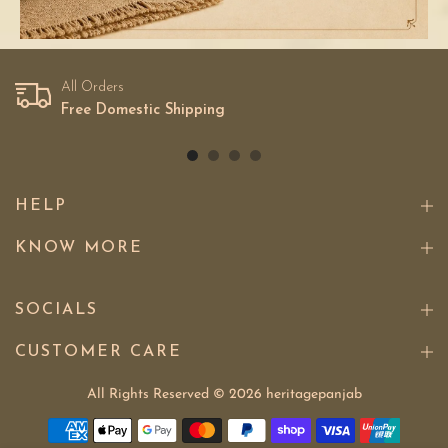
All Orders
Free Domestic Shipping
HELP
KNOW MORE
SOCIALS
CUSTOMER CARE
All Rights Reserved © 2026
heritagepanjab