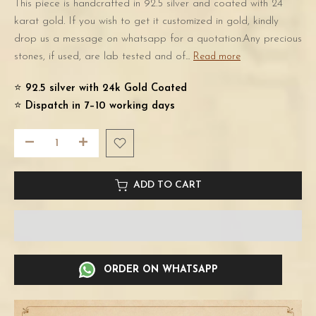
This piece is handcrafted in 92.5 silver and coated with 24
karat gold. If you wish to get it customized in gold, kindly
drop us a message on whatsapp for a quotation.Any precious
stones, if used, are lab tested and of...
Read more
⭐️
92.5 silver with 24k Gold Coated
⭐️
Dispatch in 7–10 working days
ADD TO CART
ORDER ON WHATSAPP