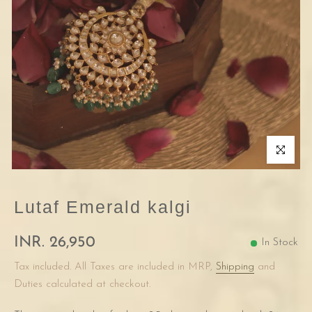
Click to enla
Lutaf Emerald kalgi
INR. 26,950
In Stock
Tax included. All Taxes are included in MRP,
Shipping
and
Duties calculated at checkout.