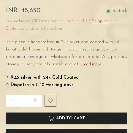
INR. 45,650
In Stock
Tax included. All Taxes are included in MRP,
Shipping
and
Duties calculated at checkout.
This piece is handcrafted in 92.5 silver and coated with 24
karat gold. If you wish to get it customized in gold, kindly
drop us a message on whatsapp for a quotation.Any precious
stones, if used, are lab tested and of...
Read more
⭐️
92.5 silver with 24k Gold Coated
⭐️
Dispatch in 7–10 working days
ADD TO CART