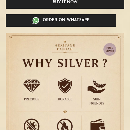
BUY IT NOW
ORDER ON WHATSAPP