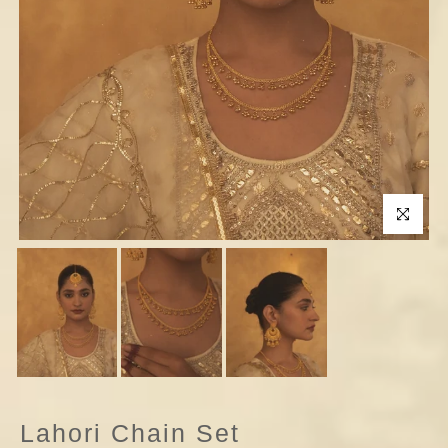
Click to enla
Lahori Chain Set