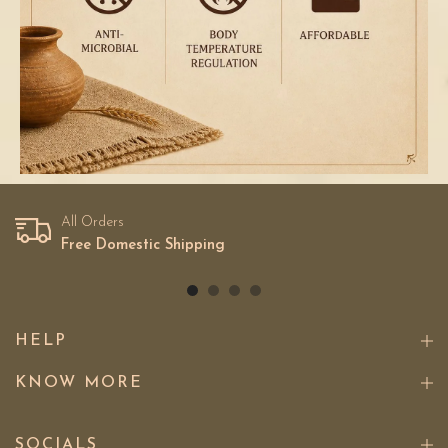
All Orders
Free Domestic Shipping
HELP
KNOW MORE
SOCIALS