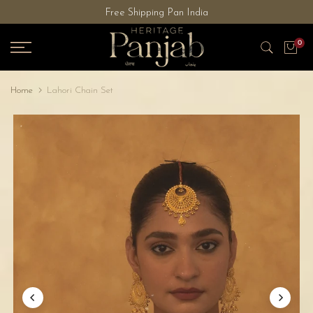
Free Shipping Pan India
Skip
to
0
content
Home
Lahori Chain Set