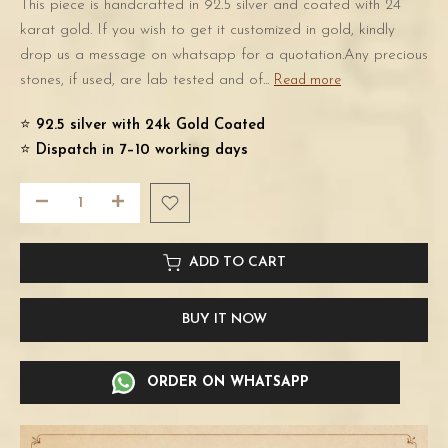
This piece is handcrafted in 92.5 silver and coated with 24
karat gold. If you wish to get it customized in gold, kindly
drop us a message on whatsapp for a quotation.Any precious
stones, if used, are lab tested and of...
Read more
⭐️
92.5 silver with 24k Gold Coated
⭐️
Dispatch in 7–10 working days
ADD TO CART
BUY IT NOW
ORDER ON WHATSAPP