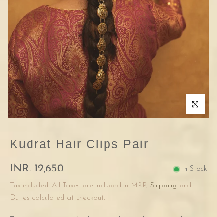
Click to enla
Kudrat Hair Clips Pair
INR. 12,650
In Stock
Tax included. All Taxes are included in MRP,
Shipping
and
Duties calculated at checkout.