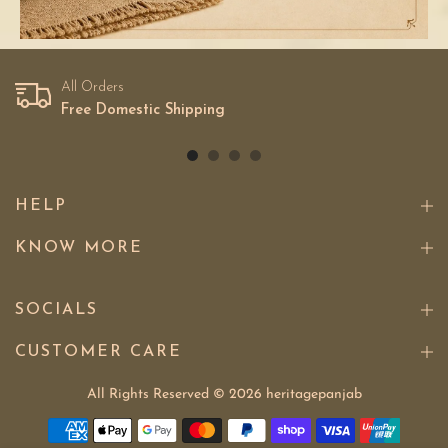
All Orders
Free Domestic Shipping
HELP
KNOW MORE
SOCIALS
CUSTOMER CARE
All Rights Reserved © 2026
heritagepanjab