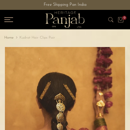
Free Shipping Pan India
Skip
to
0
content
Home
Kudrat Hair Clips Pair