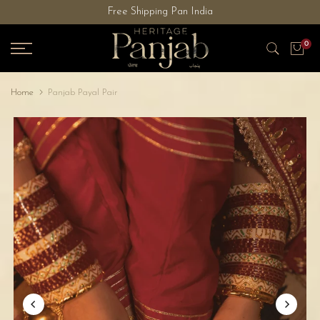
Free Shipping Pan India
Skip
to
0
content
Home
Panjab Payal Pair