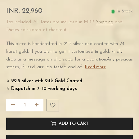
INR. 22,960
In Stock
Tax included. All Taxes are included in MRP,
Shipping
and
Duties calculated at checkout.
This piece is handcrafted in 92.5 silver and coated with 24
karat gold. If you wish to get it customized in gold, kindly
drop us a message on whatsapp for a quotation.Any precious
stones, if used, are lab tested and of...
Read more
⭐️
92.5 silver with 24k Gold Coated
⭐️
Dispatch in 7–10 working days
ADD TO CART