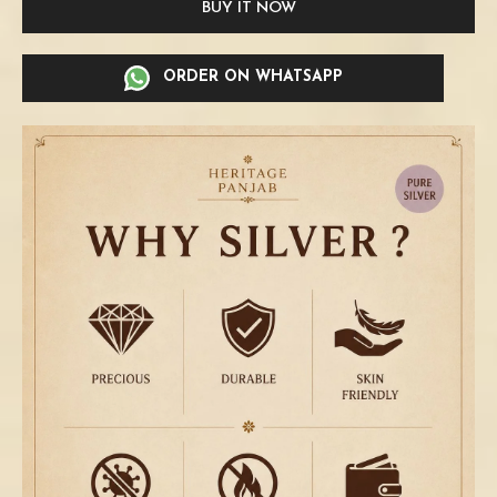
BUY IT NOW
ORDER ON WHATSAPP