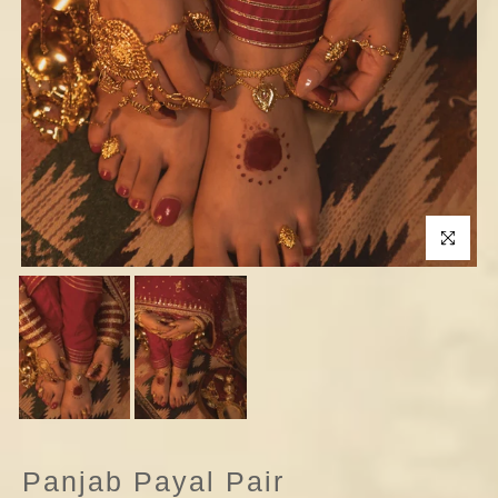
Click to enla
Panjab Payal Pair