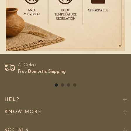
All Orders
Free Domestic Shipping
HELP
KNOW MORE
SOCIALS