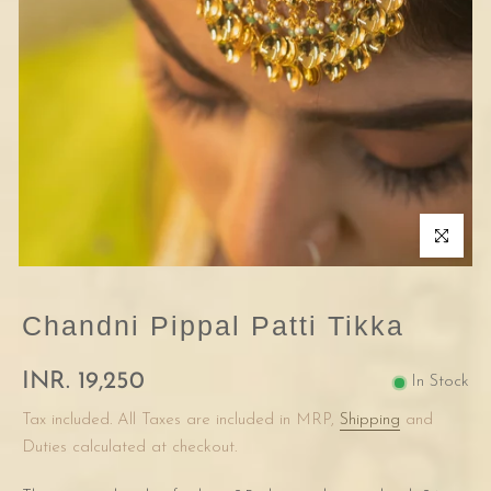
Click to enla
Chandni Pippal Patti Tikka
INR. 19,250
In Stock
Tax included. All Taxes are included in MRP,
Shipping
and
Duties calculated at checkout.