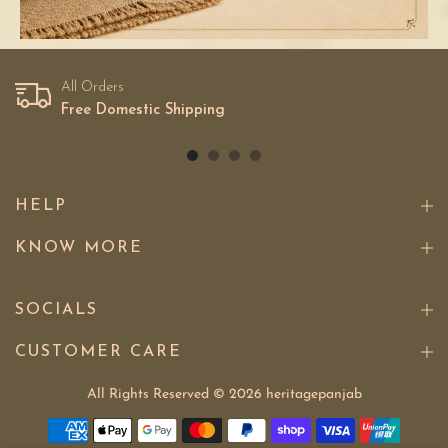
All Orders
Free Domestic Shipping
HELP
KNOW MORE
SOCIALS
CUSTOMER CARE
All Rights Reserved © 2026
heritagepanjab