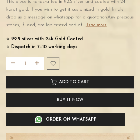
This piece is handcrafted in 92.5 silver and coated with 24
karat gold. If you wish to get it customized in gold, kindly
drop us a message on whatsapp for a quotation.Any precious
stones, if used, are lab tested and of...
Read more
⭐️
92.5 silver with 24k Gold Coated
⭐️
Dispatch in 7–10 working days
ADD TO CART
BUY IT NOW
ORDER ON WHATSAPP