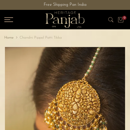
Free Shipping Pan India
Skip
to
0
content
Home
Chandni Pippal Patti Tikka