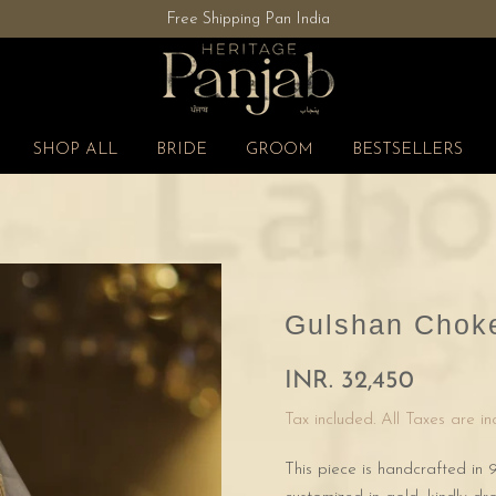
Free Shipping Pan India
SHOP ALL
BRIDE
GROOM
BESTSELLERS
Gulshan Choke
INR. 32,450
Tax included. All Taxes are i
This piece is handcrafted in 9