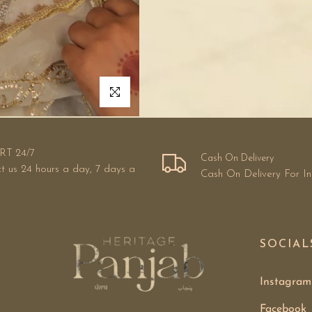
Click to enlarge
RT 24/7
Cash On Delivery
t us 24 hours a day, 7 days a
Cash On Delivery For I
SOCIAL
Instagram
Facebook