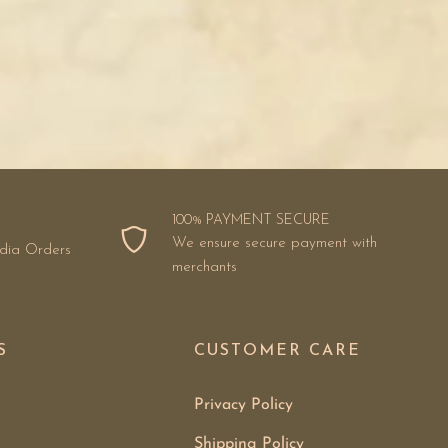
100% PAYMENT SECURE
We ensure secure payment with
ndia Orders
merchants
S
CUSTOMER CARE
Privacy Policy
Shipping Policy