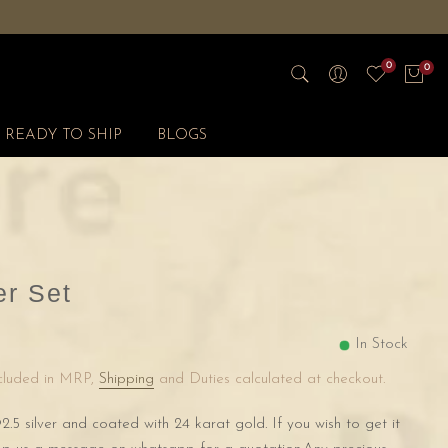
0
0
READY TO SHIP
BLOGS
r Set
In Stock
ncluded in MRP,
Shipping
and Duties calculated at checkout.
2.5 silver and coated with 24 karat gold. If you wish to get it