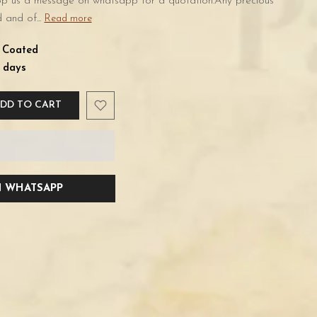
rop us a message on whatsapp for a quotation.Any precious
 and of...
Read more
d Coated
 days
DD TO CART
 WHATSAPP