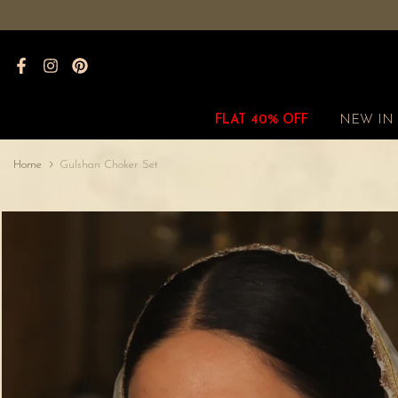
Skip
to
content
FLAT 40% OFF
NEW IN
Home
Gulshan Choker Set