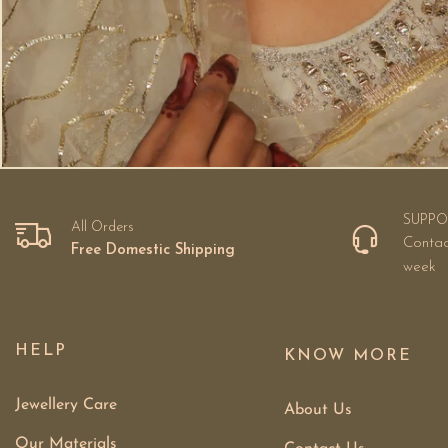
SUPPO
All Orders
Contac
Free Domestic Shipping
week
HELP
KNOW MORE
Jewellery Care
About Us
Our Materials