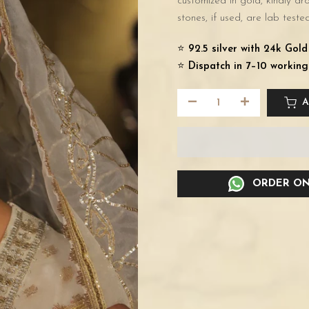
customized in gold, kindly d
stones, if used, are lab tested
⭐️
92.5 silver with 24k Gol
⭐️
Dispatch in 7–10 working
A
ORDER ON