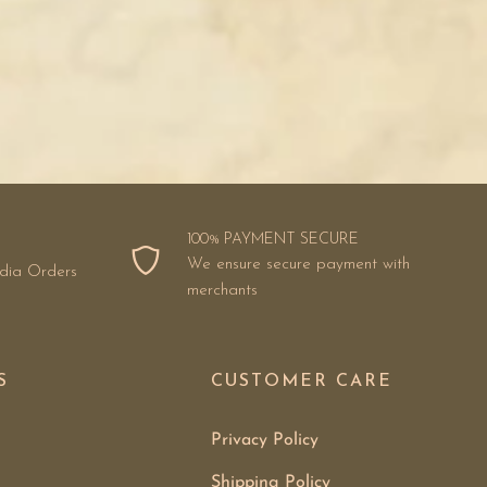
100% PAYMENT SECURE
We ensure secure payment with
ndia Orders
merchants
S
CUSTOMER CARE
Privacy Policy
Shipping Policy