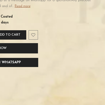
rop us a message on whatsapp for a quotation.Any precious
 and of...
Read more
d Coated
 days
DD TO CART
 NOW
 WHATSAPP