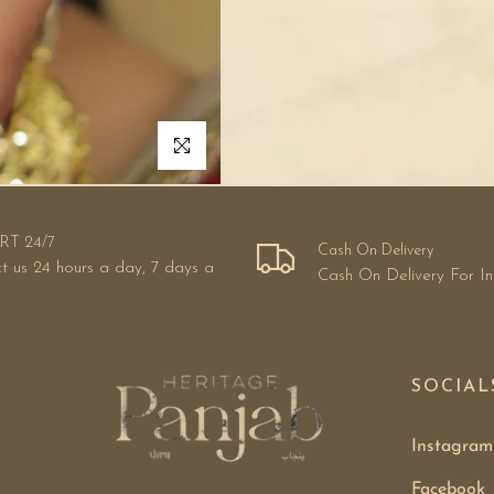
Click to enlarge
RT 24/7
Cash On Delivery
t us 24 hours a day, 7 days a
Cash On Delivery For I
SOCIAL
Instagram
Facebook