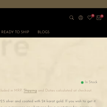
0
0
READY TO SHIP
BLOGS
s
In Stock
ncluded in MRP,
Shipping
and Duties calculated at checkout.
2.5 silver and coated with 24 karat gold. If you wish to get it