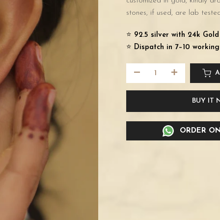
customized in gold, kindly d
stones, if used, are lab tested
⭐️
92.5 silver with 24k Gol
⭐️
Dispatch in 7–10 working
A
BUY IT
ORDER ON