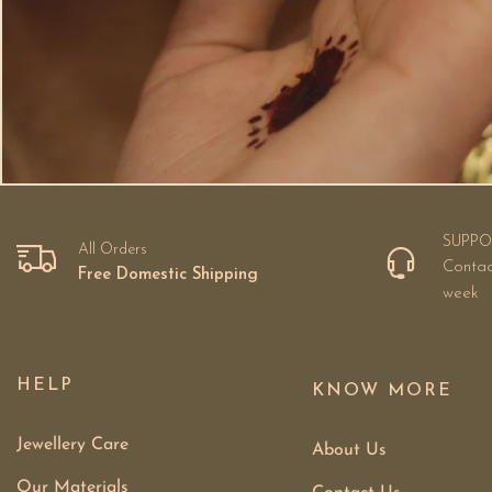
SUPPO
All Orders
Contac
Free Domestic Shipping
week
HELP
KNOW MORE
Jewellery Care
About Us
Our Materials