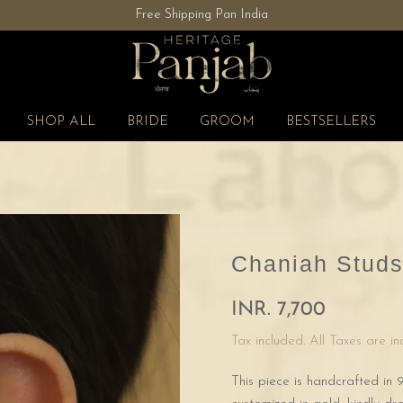
Free Shipping Pan India
SHOP ALL
BRIDE
GROOM
BESTSELLERS
Chaniah Stud
INR. 7,700
Tax included. All Taxes are i
This piece is handcrafted in 9