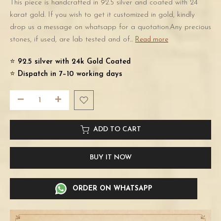
This piece is handcrafted in 92.5 silver and coated with 24
karat gold. If you wish to get it customized in gold, kindly
drop us a message on whatsapp for a quotation.Any precious
stones, if used, are lab tested and of...
Read more
⭐️
92.5 silver with 24k Gold Coated
⭐️
Dispatch in 7–10 working days
ADD TO CART
BUY IT NOW
ORDER ON WHATSAPP