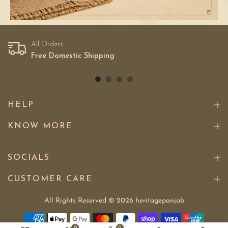
All Orders
Free Domestic Shipping
HELP
KNOW MORE
SOCIALS
CUSTOMER CARE
All Rights Reserved © 2026
heritagepanjab
0
0