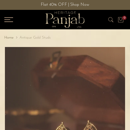
Flat 40% OFF | Shop Now
Skip
to
0
content
Home
Antique Gold Studs