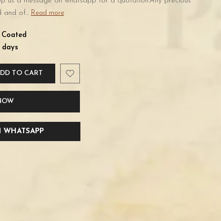
rop us a message on whatsapp for a quotation.Any precious
 and of...
Read more
d Coated
 days
DD TO CART
 NOW
 WHATSAPP