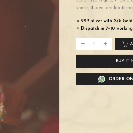
customized in gold, kindly d
stones, if used, are lab tested
⭐️
92.5 silver with 24k Gol
⭐️
Dispatch in 7–10 working
A
BUY IT
ORDER ON