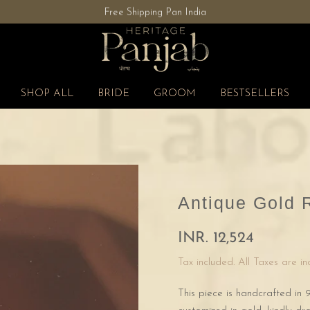
Free Shipping Pan India
SHOP ALL
BRIDE
GROOM
BESTSELLERS
Antique Gold 
INR. 12,524
Tax included. All Taxes are i
This piece is handcrafted in 9