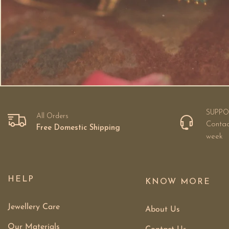
SUPPO
All Orders
Contac
Free Domestic Shipping
week
HELP
KNOW MORE
Jewellery Care
About Us
Our Materials