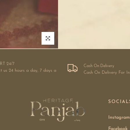
Click to enlarge
RT 24/7
Cash On Delivery
t us 24 hours a day, 7 days a
Cash On Delivery For I
SOCIAL
Instagram
Facebook