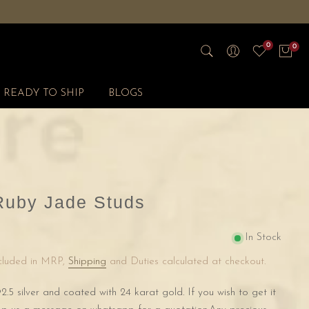
0
0
READY TO SHIP
BLOGS
Ruby Jade Studs
In Stock
ncluded in MRP,
Shipping
and Duties calculated at checkout.
2.5 silver and coated with 24 karat gold. If you wish to get it