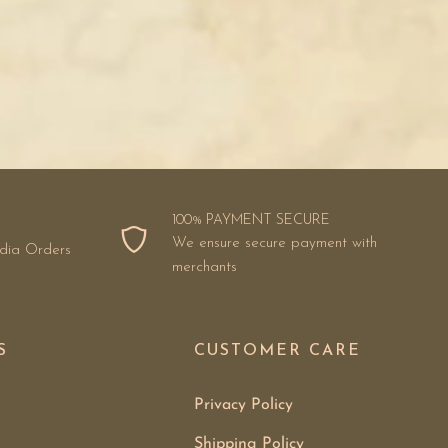
100% PAYMENT SECURE
We ensure secure payment with
ndia Orders
merchants
S
CUSTOMER CARE
Privacy Policy
Shipping Policy