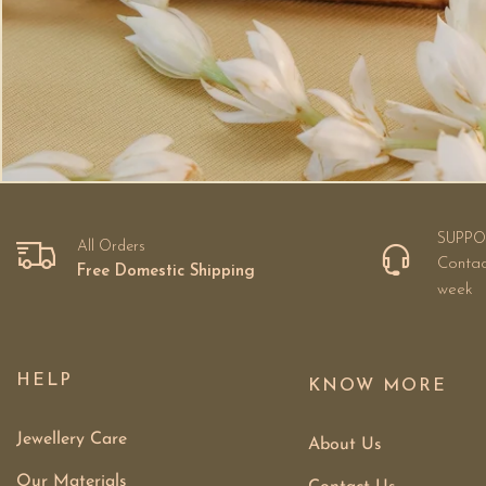
SUPPO
All Orders
Contac
Free Domestic Shipping
week
HELP
KNOW MORE
Jewellery Care
About Us
Our Materials