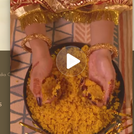
100% PAYMENT SECURE
We ensure secure payment with
ndia Orders
merchants
S
CUSTOMER CARE
Privacy Policy
Shipping Policy