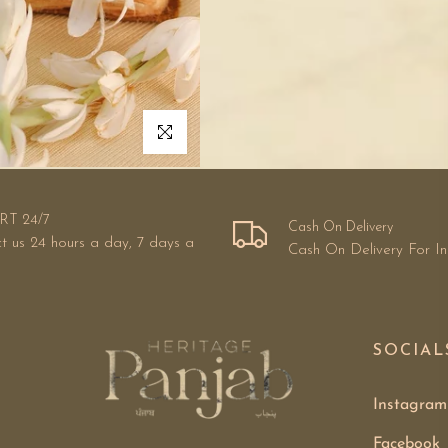
Click to enlarge
RT 24/7
Cash On Delivery
t us 24 hours a day, 7 days a
Cash On Delivery For I
SOCIAL
Instagram
Facebook