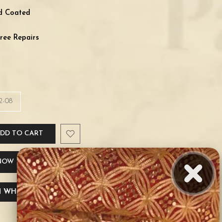
ld Coated
ree Repairs
2-08
DD TO CART
 NOW
 WHATSAPP