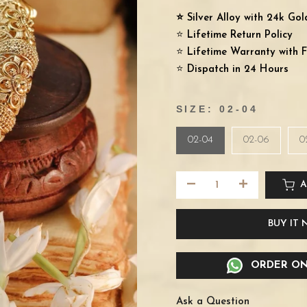
⭐️ Silver Alloy with 24k Go
⭐️
Lifetime Return Policy
⭐️
Lifetime Warranty with F
⭐️
Dispatch in 24 Hours
SIZE:
02-04
02-04
02-06
0
A
BUY IT
ORDER ON
Ask a Question