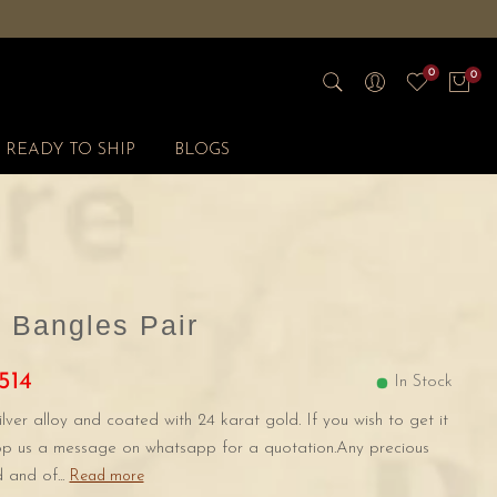
0
0
READY TO SHIP
BLOGS
 Bangles Pair
514
In Stock
ilver alloy and coated with 24 karat gold. If you wish to get it
rop us a message on whatsapp for a quotation.Any precious
 and of...
Read more