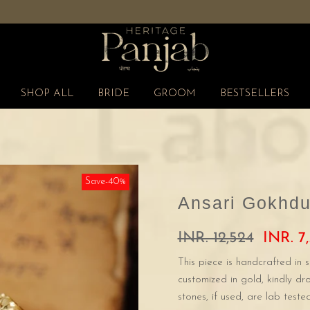
Free Shipping Pan India
SHOP ALL
BRIDE
GROOM
BESTSELLERS
Save-40%
Ansari Gokhdu
INR. 12,524
INR. 7,
This piece is handcrafted in s
customized in gold, kindly d
stones, if used, are lab tested