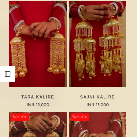
Open sidebar
TARA KALIRE
SAJNI KALIRE
INR. 12,000
INR. 15,000
Save-40%
Save-40%