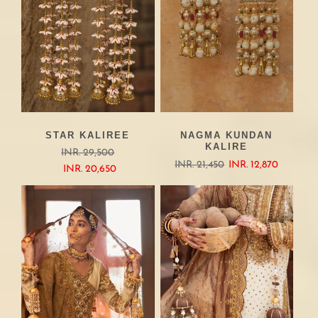
STAR KALIREE
NAGMA KUNDAN
KALIRE
INR. 29,500
INR. 21,450
INR. 12,870
INR. 20,650