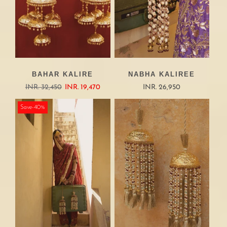
BAHAR KALIRE
NABHA KALIREE
INR. 32,450
INR. 19,470
INR. 26,950
Save-40%