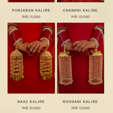
PUNJABAN KALIRE
CHANDNI KALIRE
INR. 15,000
INR. 10,000
NAAZ KALIRE
ROOHANI KALIRE
INR. 10,000
INR. 15,000