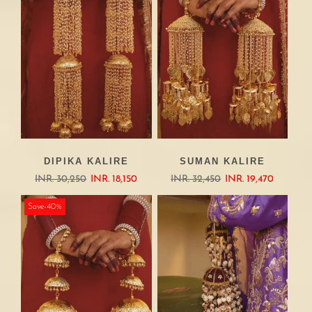
DIPIKA KALIRE
SUMAN KALIRE
INR. 30,250
INR. 18,150
INR. 32,450
INR. 19,470
Save-40%