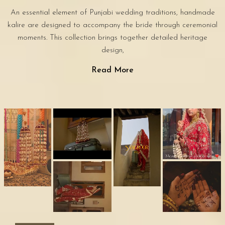
An essential element of Punjabi wedding traditions, handmade
kalire are designed to accompany the bride through ceremonial
moments. This collection brings together detailed heritage
design,
Read More