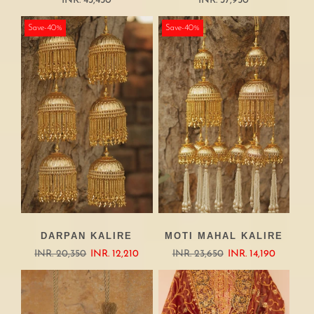
INR. 43,450
INR. 37,950
Save-40%
Save-40%
DARPAN KALIRE
MOTI MAHAL KALIRE
INR. 20,350
INR. 12,210
INR. 23,650
INR. 14,190