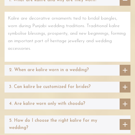
1. What are kalire and why are they worn?
Kalire are decorative ornaments tied to bridal bangles,
worn during Punjabi wedding traditions. Traditional kalire
symbolise blessings, prosperity, and new beginnings, forming
an important part of heritage jewellery and wedding
accessories.
2. When are kalire worn in a wedding?
3. Can kalire be customized for brides?
4. Are kalire worn only with chooda?
5. How do I choose the right kalire for my
wedding?