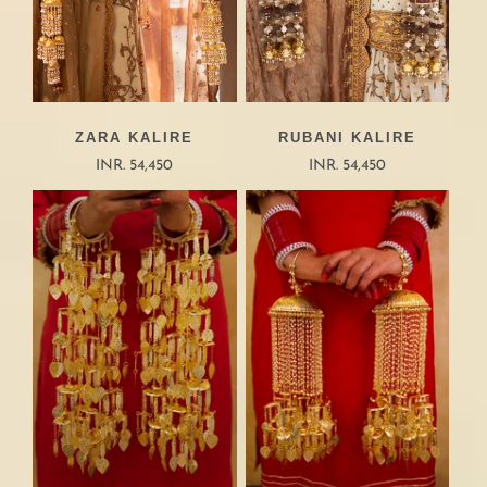
ZARA KALIRE
RUBANI KALIRE
INR. 54,450
INR. 54,450