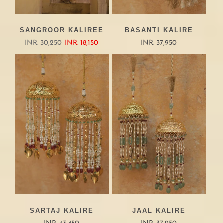
SANGROOR KALIREE
BASANTI KALIRE
INR. 30,250
INR. 18,150
INR. 37,950
SARTAJ KALIRE
JAAL KALIRE