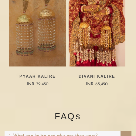
PYAAR KALIRE
DIVANI KALIRE
INR. 32,450
INR. 65,450
FAQs