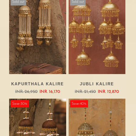
Sold out
Sold out
KAPURTHALA KALIRE
JUBLI KALIRE
INR. 26,950
INR. 16,170
INR. 21,450
INR. 12,870
Save-30%
Save-40%