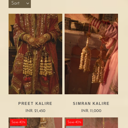
Sort
PREET KALIRE
SIMRAN KALIRE
INR. 21,450
INR. 11,000
Save-40%
Save-40%